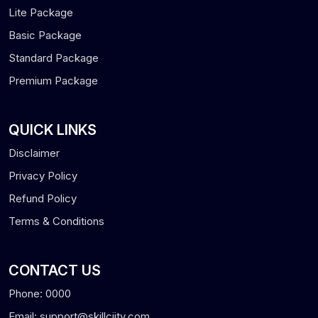
Lite Package
Basic Package
Standard Package
Premium Package
QUICK LINKS
Disclaimer
Privacy Policy
Refund Policy
Terms & Conditions
CONTACT US
Phone: 0000
Email: support@skillciity.com