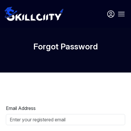
Forgot Password
Email Address