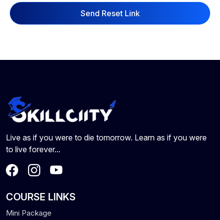
Send Reset Link
Live as if you were to die tomorrow. Learn as if you were
to live forever...
COURSE LINKS
Mini Package